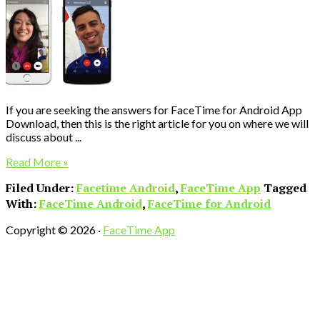
If you are seeking the answers for FaceTime for Android App
Download, then this is the right article for you on where we will
discuss about ...
Read More »
Filed Under:
Facetime Android
,
FaceTime App
Tagged
With:
FaceTime Android
,
FaceTime for Android
Copyright © 2026 ·
FaceTime App