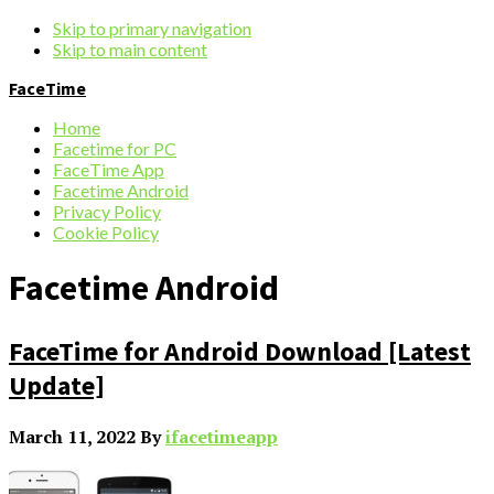
Skip to primary navigation
Skip to main content
FaceTime
Home
Facetime for PC
FaceTime App
Facetime Android
Privacy Policy
Cookie Policy
Facetime Android
FaceTime for Android Download [Latest
Update]
March 11, 2022
By
ifacetimeapp