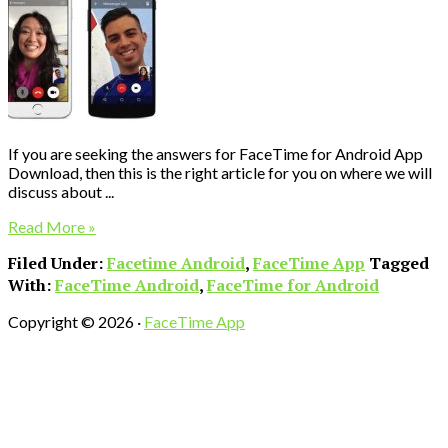
If you are seeking the answers for FaceTime for Android App
Download, then this is the right article for you on where we will
discuss about ...
Read More »
Filed Under:
Facetime Android
,
FaceTime App
Tagged
With:
FaceTime Android
,
FaceTime for Android
Copyright © 2026 ·
FaceTime App